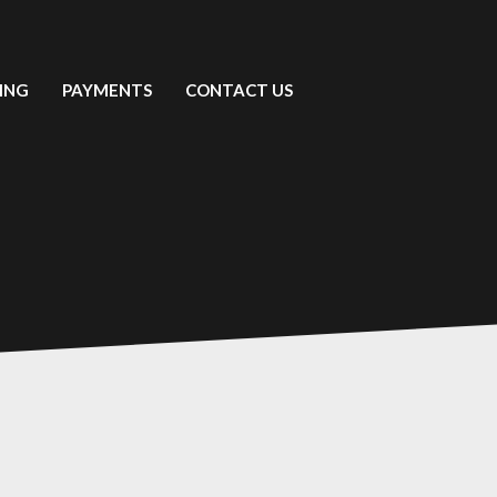
ING
PAYMENTS
CONTACT US