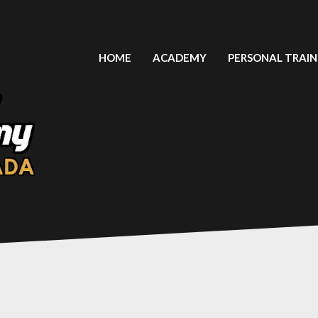
HOME
ACADEMY
PERSONAL TRAIN
LIGA LATINOAMERICANA FUT 7
PLAYERS