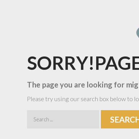
SORRY!PAG
The page you are looking for mig
Please try using our search box below to lo
Search
SEARC
...