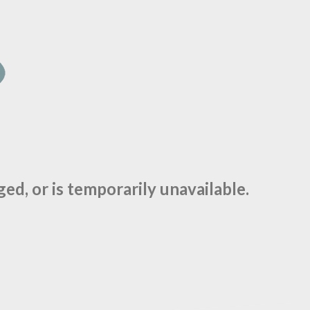
d, or is temporarily unavailable.