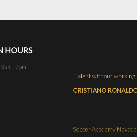
N
HOURS
 8 am - 9 pm
"Talent without working 
CRISTIANO RONALD
Soccer Academy Nevada