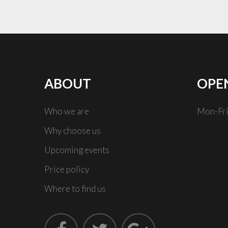
ABOUT
OPE
Who we are
Mon-Fri
Why choose us
Upcoming events
Price policy
Where to find us