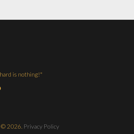
hard is nothing!"
O
©
2026.
Privacy Policy