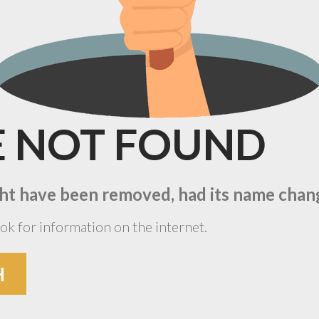
E
NOT
FOUND
ht have been removed, had its name change
ok for information on the internet.
H