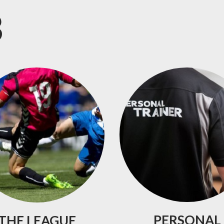
B
PERSONAL
THE
LEAGUE