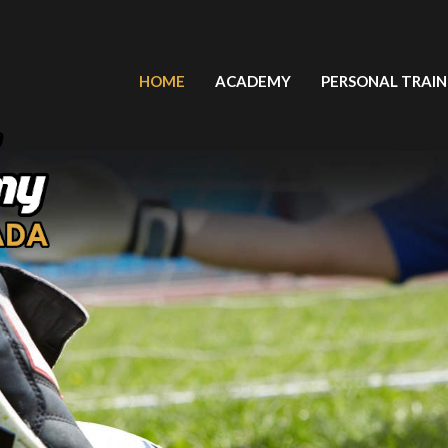
HOME
ACADEMY
PERSONAL TRAIN
LIGA LATINOAMERICANA FUT 7
PLAYERS