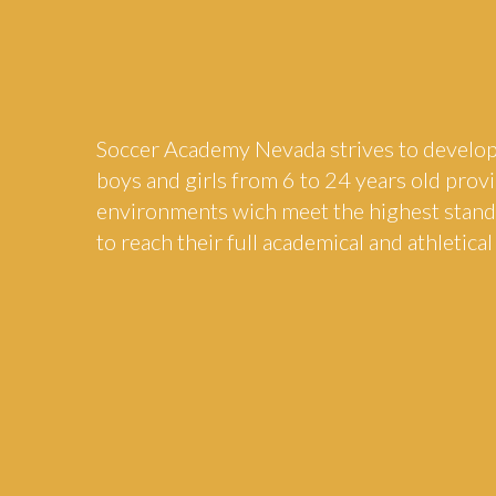
Soccer Academy Nevada strives to develop
boys and girls from 6 to 24 years old pro
environments wich meet the highest stan
to reach their full academical and athletical