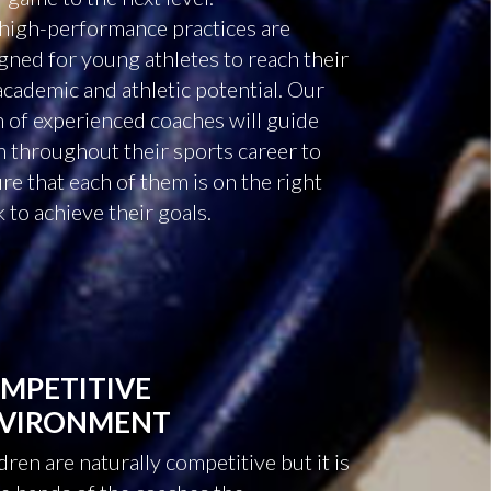
high-performance practices are
gned for young athletes to reach their
 academic and athletic potential. Our
 of experienced coaches will guide
 throughout their sports career to
re that each of them is on the right
k to achieve their goals.
MPETITIVE
VIRONMENT
dren are naturally competitive but it is