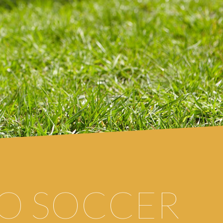
O
SOCCER