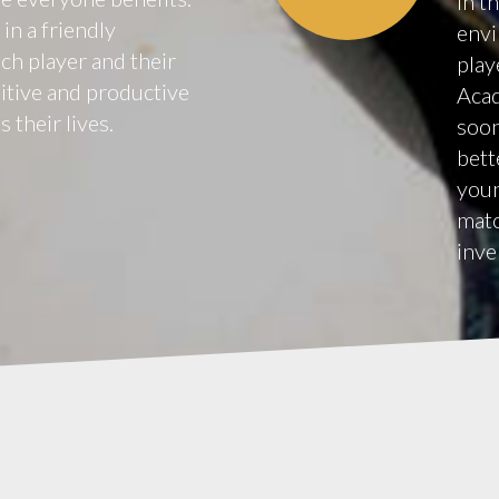
in t
in a friendly
envi
h player and their
play
sitive and productive
Acad
 their lives.
soon
bett
youn
matc
inve