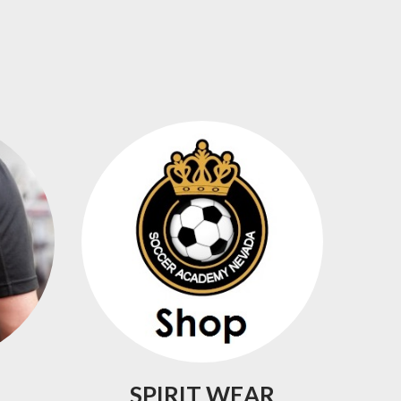
SPIRIT
WEAR