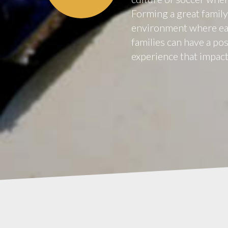
Forming a great family 
environment where eac
families can have a po
experience that impacts