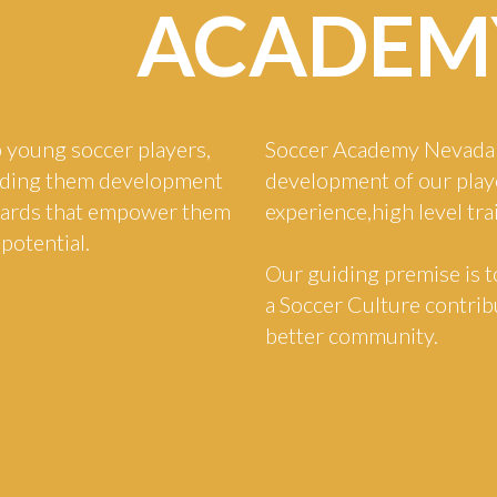
ACADEM
 young soccer players,
Soccer Academy Nevada 
viding them development
development of our play
dards that empower them
experience,high level tr
 potential.
Our guiding premise is t
a Soccer Culture contribu
better community.