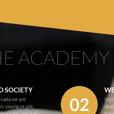
HE
ACADEMY
O
SOCIETY
W
02
vada we are
Socc
n, young or old,
dest
physically, mentally
thei