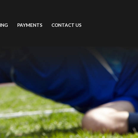
ING
PAYMENTS
CONTACT US