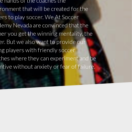
he hands of the coaches the
ronment that will be created for the
ers to play soccer. We At Soccer
emy Nevada are convinced that the
er you get the winning mentality, the
er. But we also want to provide our
g players with friendly soccer
hes where they can experiment and be
ntive without anxiety or fear of failure.