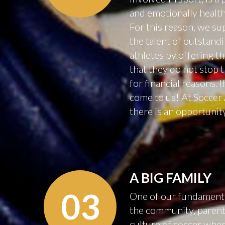
and emotionally healt
For this reason, we s
the talent of outstan
athletes by offering t
that they do not stop 
for financial reasons. If
come to us! At Socce
there is an opportunit
A
BIG
FAMILY
03
One of our fundamental
the community, parents
culture of soccer wher