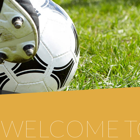
WELCOME
T