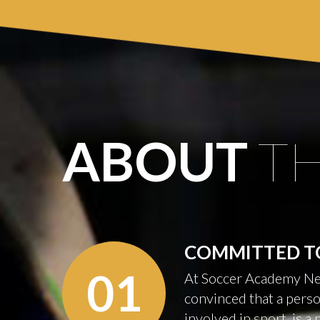
ABOUT
T
COMMITTED
T
01
At Soccer Academy Ne
convinced that a perso
involved in sport, is a 