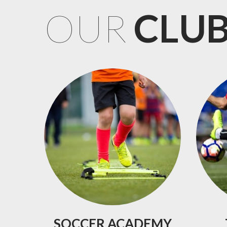
OUR
CLU
SOCCER
ACADEMY