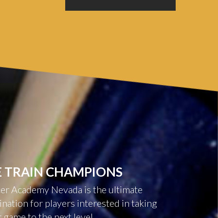
E
TRAIN
CHAMPIONS
er Academy Nevada is the ultimate
ination for players interested in taking
r game to the next level.