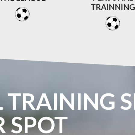
TRAINNING
L
TRAINING
S
R
SPOT