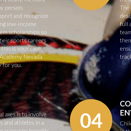
hy person.
The 
upport and recognize
desi
ding low-income
full
hem scholarships so
team
their sports careers
them
 this is your case,
ensu
r Academy Nevada
trac
y for you.
CO
EN
04
 axes is to involve
 and athletes in a
Chil
e everyone benefits.