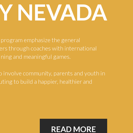
Y
NEVADA
program emphasize the general
ers through coaches with international
aining and meaningful games.
o involve community, parents and youth in
ting to build a happier, healthier and
READ MORE