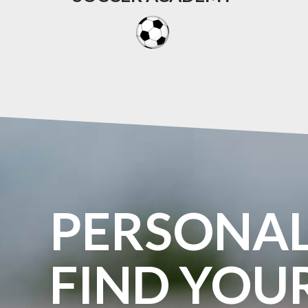
PERSONA
FIND
YOU