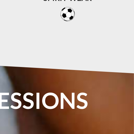
ESSIONS